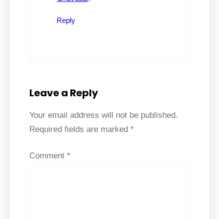
Reply
Leave a Reply
Your email address will not be published.
Required fields are marked
*
Comment
*