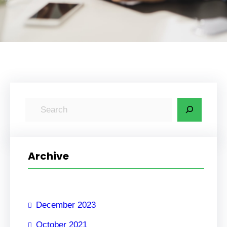
S
e
a
r
Archive
c
h
December 2023
October 2021