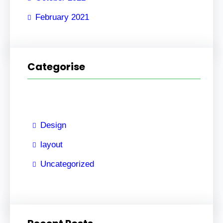
February 2021
Categorise
Design
layout
Uncategorized