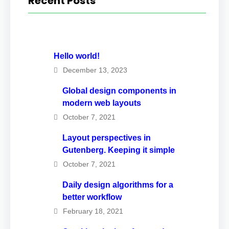
Recent Posts
Hello world!
December 13, 2023
Global design components in
modern web layouts
October 7, 2021
Layout perspectives in
Gutenberg. Keeping it simple
October 7, 2021
Daily design algorithms for a
better workflow
February 18, 2021