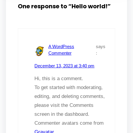
One response to “Hello world!”
A WordPress
says
Commenter
:
December 13, 2023 at 3:40 pm
Hi, this is a comment.
To get started with moderating,
editing, and deleting comments,
please visit the Comments
screen in the dashboard.
Commenter avatars come from
Gravatar
.