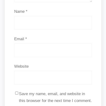
Name
*
Email
*
Website
Save my name, email, and website in
this browser for the next time I comment.