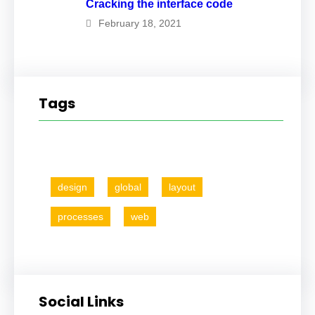
Cracking the interface code
February 18, 2021
Tags
design
global
layout
processes
web
Social Links