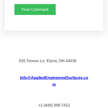
535 Ternes Ln, Elyria, OH 44035
Info@AppliedEngineeredSurfaces.co
m
+1 (440) 308-7412