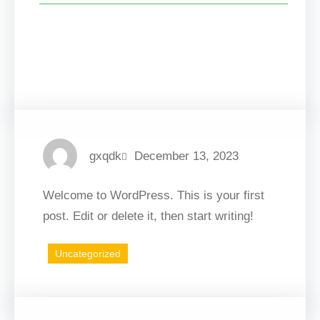
Facebook
Twitter
LinkedIn
Instagram
gxqdk
December 13, 2023
Welcome to WordPress. This is your first
post. Edit or delete it, then start writing!
Uncategorized