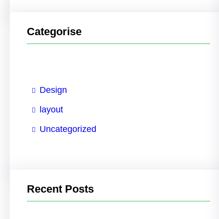
Categorise
Design
layout
Uncategorized
Recent Posts