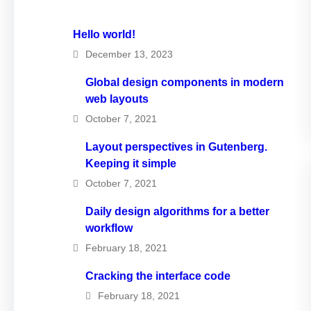
Hello world!
December 13, 2023
Global design components in modern
web layouts
October 7, 2021
Layout perspectives in Gutenberg.
Keeping it simple
October 7, 2021
Daily design algorithms for a better
workflow
February 18, 2021
Cracking the interface code
February 18, 2021