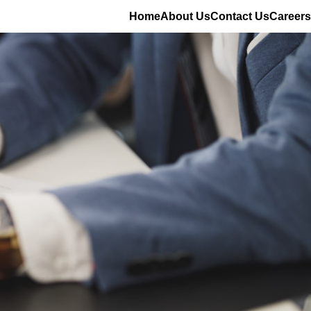
Home
About Us
Contact Us
Careers