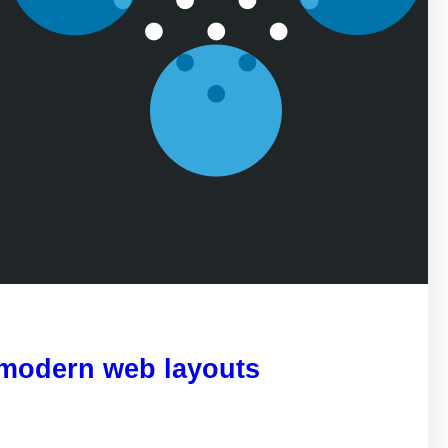
 modern web layouts