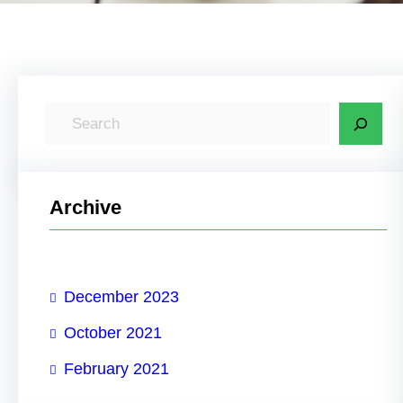
S
e
a
r
Archive
c
h
December 2023
October 2021
February 2021