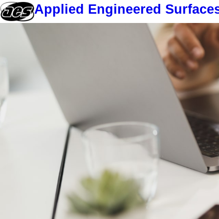
Applied Engineered Surface
Skip
to
content