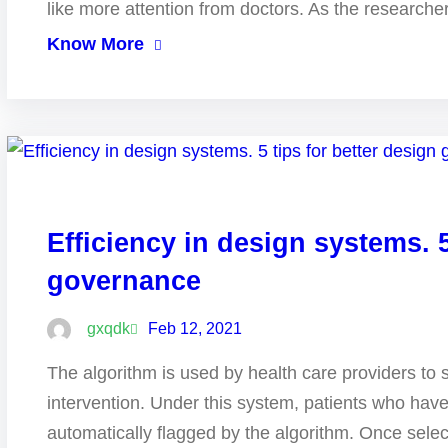
like more attention from doctors. As the research
Know More
Efficiency in design systems. 5
governance
gxqdk
Feb 12, 2021
The algorithm is used by health care providers to 
intervention. Under this system, patients who hav
automatically flagged by the algorithm. Once selec