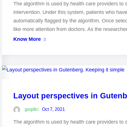
The algorithm is used by health care providers to 
intervention. Under this system, patients who hav
automatically flagged by the algorithm. Once selec
like more attention from doctors. As the research
Know More
Layout perspectives in Gutenb
gxqdk
Oct 7, 2021
The algorithm is used by health care providers to 