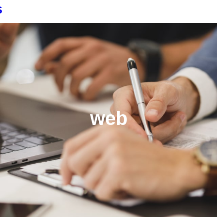
s
web