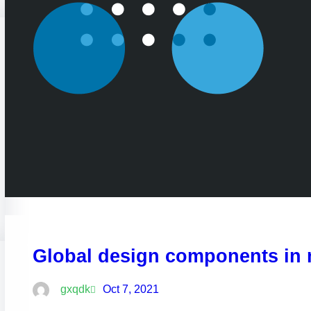
Global design components in
gxqdk
Oct 7, 2021