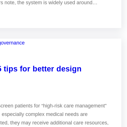
ers note, the system is widely used around…
 tips for better design
screen patients for “high-risk care management”
e especially complex medical needs are
ted, they may receive additional care resources,