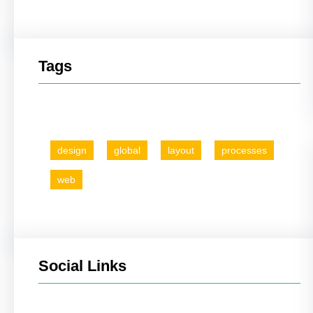
Tags
design
global
layout
processes
web
Social Links