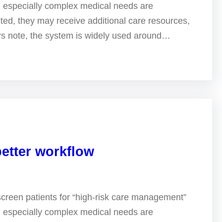
e especially complex medical needs are
ted, they may receive additional care resources,
ers note, the system is widely used around…
better workflow
screen patients for “high-risk care management”
e especially complex medical needs are