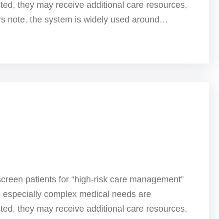
ted, they may receive additional care resources,
ers note, the system is widely used around…
screen patients for “high-risk care management”
e especially complex medical needs are
ted, they may receive additional care resources,