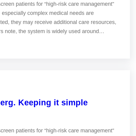
screen patients for “high-risk care management”
e especially complex medical needs are
ted, they may receive additional care resources,
ers note, the system is widely used around…
erg. Keeping it simple
screen patients for “high-risk care management”