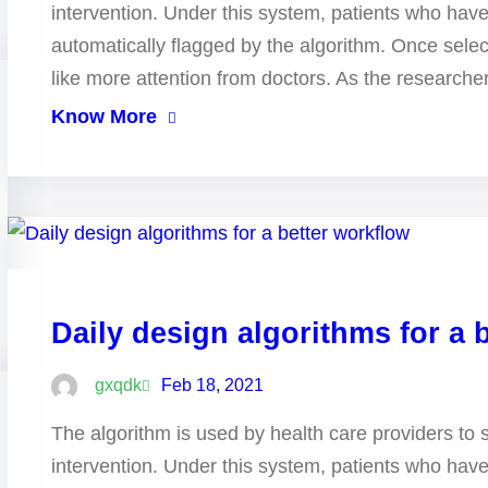
intervention. Under this system, patients who hav
automatically flagged by the algorithm. Once selec
like more attention from doctors. As the research
Know More
Daily design algorithms for a 
gxqdk
Feb 18, 2021
The algorithm is used by health care providers to 
intervention. Under this system, patients who hav