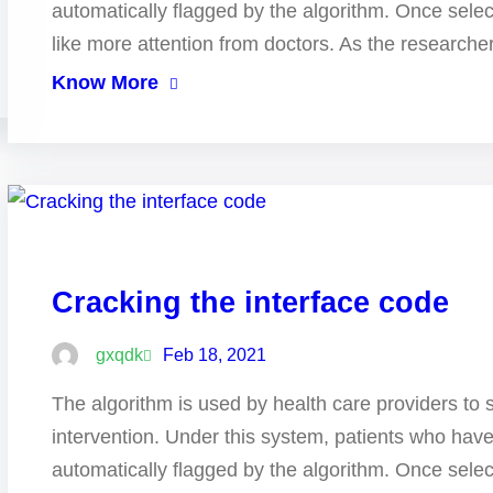
automatically flagged by the algorithm. Once selec
like more attention from doctors. As the research
Know More
Cracking the interface code
gxqdk
Feb 18, 2021
The algorithm is used by health care providers to 
intervention. Under this system, patients who hav
automatically flagged by the algorithm. Once selec